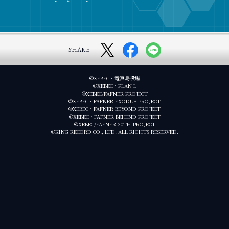
SHARE
©XEBEC・竜宮島役場
©XEBEC・PLAN L
©XEBEC/FAFNER PROJECT
©XEBEC・FAFNER EXODUS PROJECT
©XEBEC・FAFNER BEYOND PROJECT
©XEBEC・FAFNER BEHIND PROJECT
©XEBEC/FAFNER 20TH PROJECT
©KING RECORD CO., LTD. ALL RIGHTS RESERVED.