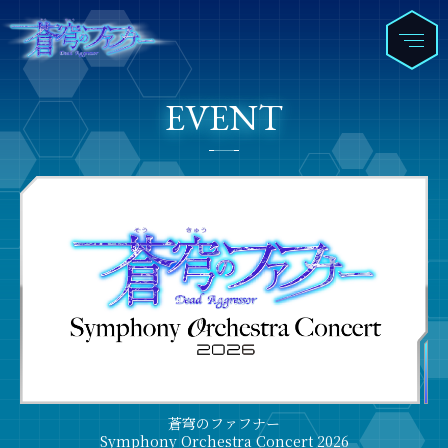
EVENT
蒼穹のファフナー
Symphony Orchestra Concert 2026